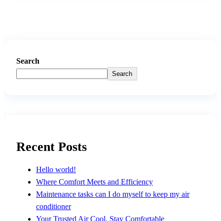
Search
Search
Recent Posts
Hello world!
Where Comfort Meets and Efficiency
Maintenance tasks can I do myself to keep my air
conditioner
Your Trusted Air Cool, Stay Comfortable