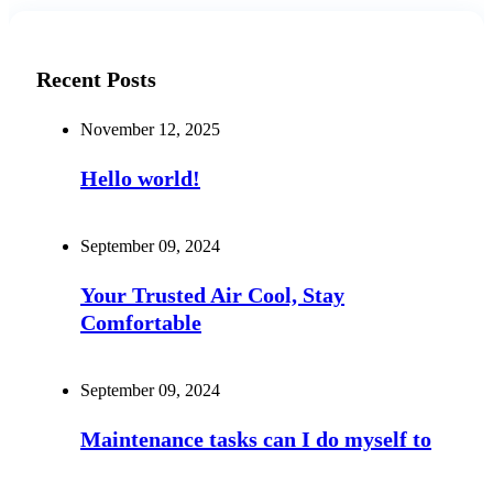
Recent Posts
November 12, 2025
Hello world!
September 09, 2024
Your Trusted Air Cool, Stay
Comfortable
September 09, 2024
Maintenance tasks can I do myself to