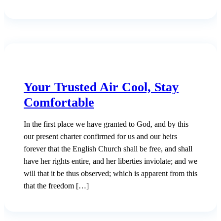
Your Trusted Air Cool, Stay
Comfortable
In the first place we have granted to God, and by this
our present charter confirmed for us and our heirs
forever that the English Church shall be free, and shall
have her rights entire, and her liberties inviolate; and we
will that it be thus observed; which is apparent from this
that the freedom […]