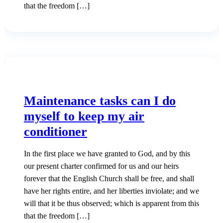
that the freedom […]
Maintenance tasks can I do
myself to keep my air
conditioner
In the first place we have granted to God, and by this
our present charter confirmed for us and our heirs
forever that the English Church shall be free, and shall
have her rights entire, and her liberties inviolate; and we
will that it be thus observed; which is apparent from this
that the freedom […]