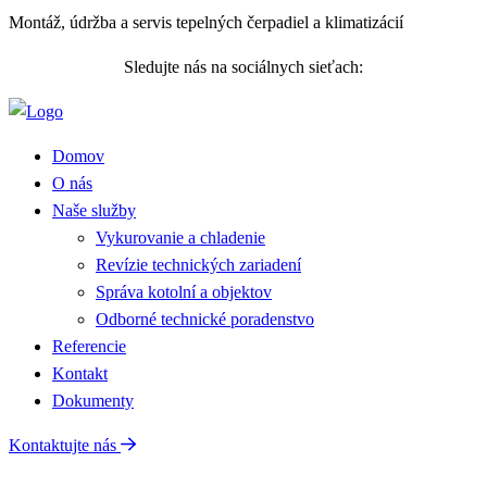
Montáž, údržba a servis tepelných čerpadiel a klimatizácií
Sledujte nás na sociálnych sieťach:
Domov
O nás
Naše služby
Vykurovanie a chladenie
Revízie technických zariadení
Správa kotolní a objektov
Odborné technické poradenstvo
Referencie
Kontakt
Dokumenty
Kontaktujte nás