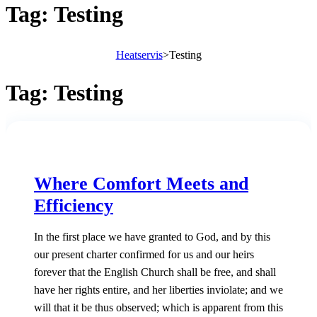
Tag:
Testing
Heatservis
>
Testing
Tag:
Testing
Where Comfort Meets and
Efficiency
In the first place we have granted to God, and by this
our present charter confirmed for us and our heirs
forever that the English Church shall be free, and shall
have her rights entire, and her liberties inviolate; and we
will that it be thus observed; which is apparent from this