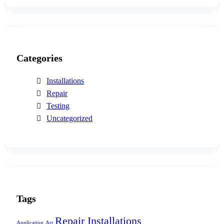
Categories
Installations
Repair
Testing
Uncategorized
Tags
Repair Installations
Application
Art