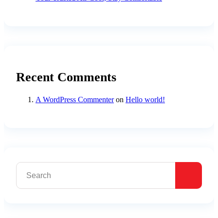
Recent Comments
A WordPress Commenter
on
Hello world!